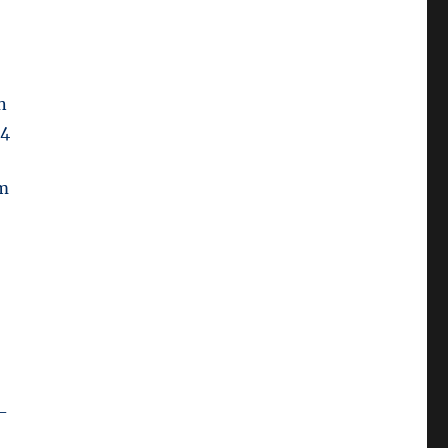
n
14
em
s
a-