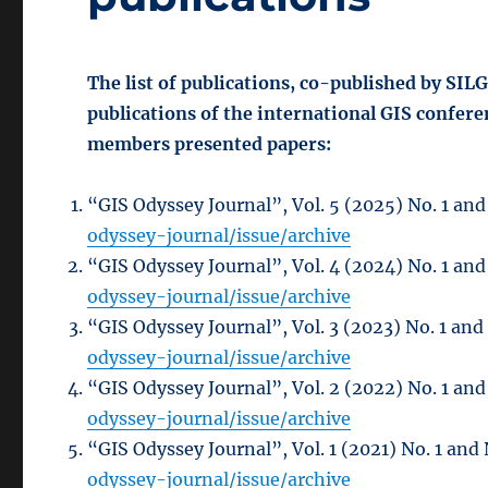
The list of publications, co-published by SIL
publications of the international GIS confer
members presented papers:
“GIS Odyssey Journal”, Vol. 5 (2025) No. 1 and
odyssey-journal/issue/archive
“GIS Odyssey Journal”, Vol. 4 (2024) No. 1 and
odyssey-journal/issue/archive
“GIS Odyssey Journal”, Vol. 3 (2023) No. 1 and
odyssey-journal/issue/archive
“GIS Odyssey Journal”, Vol. 2 (2022) No. 1 and
odyssey-journal/issue/archive
“GIS Odyssey Journal”, Vol. 1 (2021) No. 1 and 
odyssey-journal/issue/archive