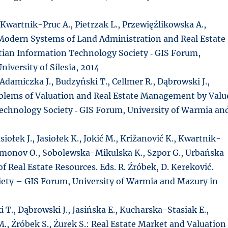
 Kwartnik-Pruc A., Pietrzak L., Przewięźlikowska A.,
 Modern Systems of Land Administration and Real Estate
tian Information Technology Society ‑ GIS Forum,
iversity of Silesia, 2014
Adamiczka J., Budzyński T., Cellmer R., Dąbrowski J.,
roblems of Valuation and Real Estate Management by Valu
Technology Society ‑ GIS Forum, University of Warmia an
siołek J., Jasiołek K., Jokić M., Križanović K., Kwartnik-
hmonov O., Sobolewska-Mikulska K., Szpor G., Urbańska
f Real Estate Resources. Eds. R. Źróbek, D. Kereković.
iety – GIS Forum, University of Warmia and Mazury in
 T., Dąbrowski J., Jasińska E., Kucharska-Stasiak E.,
M., Źróbek S., Żurek S.: Real Estate Market and Valuation