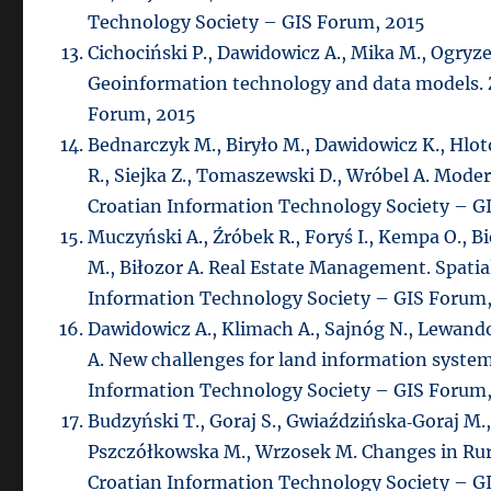
Technology Society – GIS Forum, 2015
Cichociński P., Dawidowicz A., Mika M., Ogryzek
Geoinformation technology and data models. 
Forum, 2015
Bednarczyk M., Biryło M., Dawidowicz K., Hlo
R., Siejka Z., Tomaszewski D., Wróbel A. Mode
Croatian Information Technology Society – G
Muczyński A., Źróbek R., Foryś I., Kempa O., Bi
M., Biłozor A. Real Estate Management. Spatial
Information Technology Society – GIS Forum,
Dawidowicz A., Klimach A., Sajnóg N., Lewando
A. New challenges for land information system
Information Technology Society – GIS Forum,
Budzyński T., Goraj S., Gwiaździńska‐Goraj M.
Pszczółkowska M., Wrzosek M. Changes in Rural
Croatian Information Technology Society – G