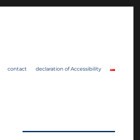
contact
declaration of Accessibility