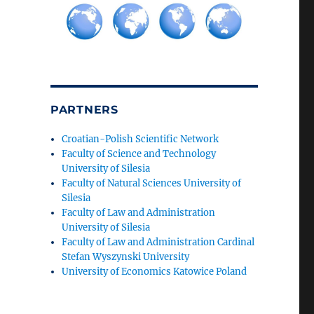
PARTNERS
Croatian-Polish Scientific Network
Faculty of Science and Technology
University of Silesia
Faculty of Natural Sciences University of
Silesia
Faculty of Law and Administration
University of Silesia
Faculty of Law and Administration Cardinal
Stefan Wyszynski University
University of Economics Katowice Poland