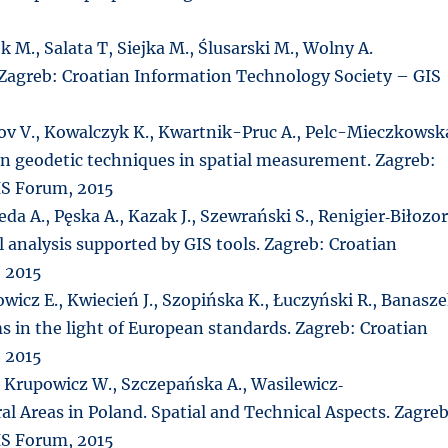
 M., Salata T, Siejka M., Ślusarski M., Wolny A.
Zagreb: Croatian Information Technology Society – GIS
tov V., Kowalczyk K., Kwartnik-Pruc A., Pelc-Mieczkowsk
rn geodetic techniques in spatial measurement. Zagreb:
IS Forum, 2015
eda A., Pęska A., Kazak J., Szewrański S., Renigier‐Biłozo
 analysis supported by GIS tools. Zagreb: Croatian
 2015
wicz E., Kwiecień J., Szopińska K., Łuczyński R., Banasz
s in the light of European standards. Zagreb: Croatian
 2015
, Krupowicz W., Szczepańska A., Wasilewicz‐
 Areas in Poland. Spatial and Technical Aspects. Zagreb
IS Forum, 2015