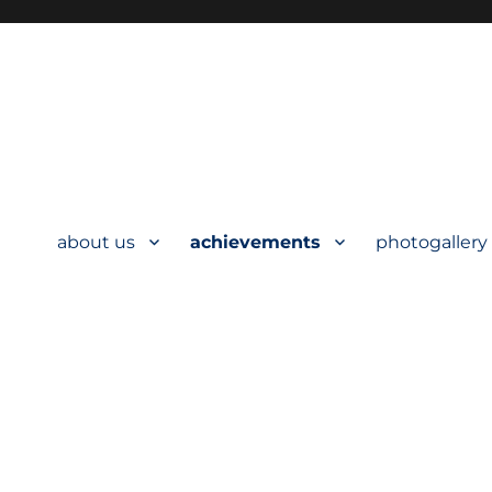
about us
achievements
photogallery