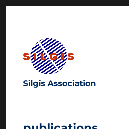
Silgis Association
publications