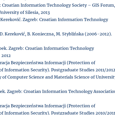
eb: Croatian Information Technology Society – GIS Forum
iversity of Silesia, 2013
. Kereković. Zagreb: Croatian Information Technology
 D. Kereković, B. Konieczna, M. Styblińska (2006-2012).
róbek. Zagreb: Croatian Information Technology
, 2012
acja Bezpieczeństwa Informacji (Protection of
f Information Security). Postgraduate Studies 2011/2012
ty of Computer Science and Materials Science of Universit
óbek. Zagreb: Croatian Information Technology Associati
acja Bezpieczeństwa Informacji (Protection of
f Information Security). Postgraduate Studies 2010/2011