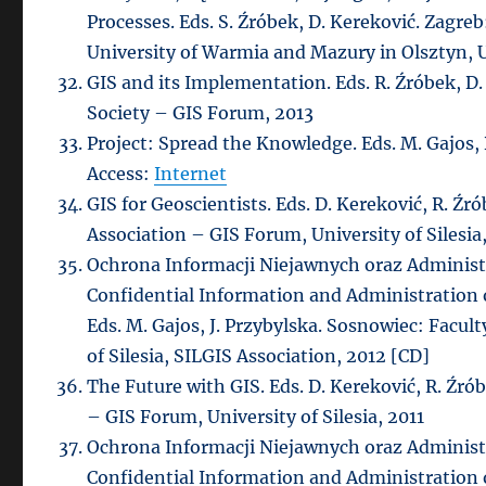
Processes. Eds. S. Źróbek, D. Kereković. Zagr
University of Warmia and Mazury in Olsztyn, Un
GIS and its Implementation. Eds. R. Źróbek, D
Society – GIS Forum, 2013
Project: Spread the Knowledge. Eds. M. Gajos,
Access:
Internet
GIS for Geoscientists. Eds. D. Kereković, R. Ź
Association – GIS Forum, University of Silesia
Ochrona Informacji Niejawnych oraz Administr
Confidential Information and Administration o
Eds. M. Gajos, J. Przybylska. Sosnowiec: Facul
of Silesia, SILGIS Association, 2012 [CD]
The Future with GIS. Eds. D. Kereković, R. Źr
– GIS Forum, University of Silesia, 2011
Ochrona Informacji Niejawnych oraz Administr
Confidential Information and Administration o