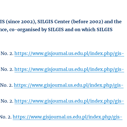
GIS (since 2002), SILGIS Center (before 2002) and the
ence, co-organised by SILGIS and on which SILGIS
 No. 2.
https://www.gisjournal.us.edu.pl/index.php/gis-
 No. 2.
https://www.gisjournal.us.edu.pl/index.php/gis-
 No. 2.
https://www.gisjournal.us.edu.pl/index.php/gis-
 No. 2.
https://www.gisjournal.us.edu.pl/index.php/gis-
No. 2.
https://www.gisjournal.us.edu.pl/index.php/gis-