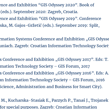
nce and Exhibition “GIS Odyssey 2020”. Book of
a (eds.). September 2020: Zagreb, Croatia.
nce and Exhibition “GIS Odyssey 2019”. Conference
ińska, M. Gajos-Gržetić (eds.). September 2019: Split,
rmation Systems Conference and Exhibition „GIS Odyss
 Puniach. Zagreb: Croatian Information Technology Societ
 Conference and Exhibition „GIS Odyssey 2017”. Eds: T.
ormation Technology Society – GIS Forum, 2017
 Conference and Exhibition „GIS Odyssey 2016”. Eds: A.
tian Information Technology Society – GIS Forum, 2016
Science, Administration and Business for Smart City).
 M., Kucharska-Stasiak E., Parzych P., Tanaś J., Trojanek
n for special purposes. Zagreb: Croatian Information