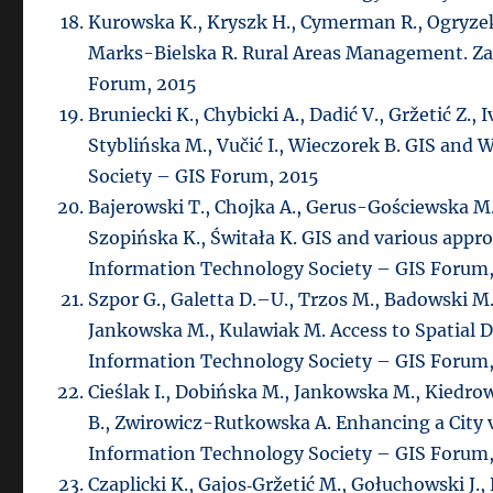
Kurowska K., Kryszk H., Cymerman R., Ogryze
Marks-Bielska R. Rural Areas Management. Za
Forum, 2015
Bruniecki K., Chybicki A., Dadić V., Gržetić Z.,
Styblińska M., Vučić I., Wieczorek B. GIS and
Society – GIS Forum, 2015
Bajerowski T., Chojka A., Gerus-Gościewska M.
Szopińska K., Świtała K. GIS and various app
Information Technology Society – GIS Forum,
Szpor G., Galetta D.–U., Trzos M., Badowski M.
Jankowska M., Kulawiak M. Access to Spatial D
Information Technology Society – GIS Forum,
Cieślak I., Dobińska M., Jankowska M., Kiedro
B., Zwirowicz-Rutkowska A. Enhancing a City v
Information Technology Society – GIS Forum,
Czaplicki K., Gajos‐Gržetić M., Gołuchowski J.,