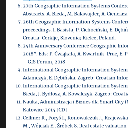
27th Geographic Information Systems Confere
Abstracts. A. Bieda, M. Balawajder, A. Cienciał
26th Geographic Information Systems Confere
proceedings. I. Basista, P. Cichociński, E. Dęb
Croatia; Cerklje, Slovenia; Kielce, Poland.
25th Anniversary Conference Geographic Info
2018”. Eds: P. Ćwiąkała, A. Kwartnik-Pruc, E.
– GIS Forum, 2018
International Geographic Information Systems
Adamczyk, E. Dębińska. Zagreb: Croatian Inf
International Geographic Information Systems
Bieda, J. Bydłosz, A. Kowalczyk. Zagreb: Croa
Nauka, Administracja i Biznes dla Smart City (
Katowice 2015 [CD]
Cellmer R., Foryś I., Konowalczuk J., Krajewska
M., Wójciak E., Źróbek S. Real estate valuatio