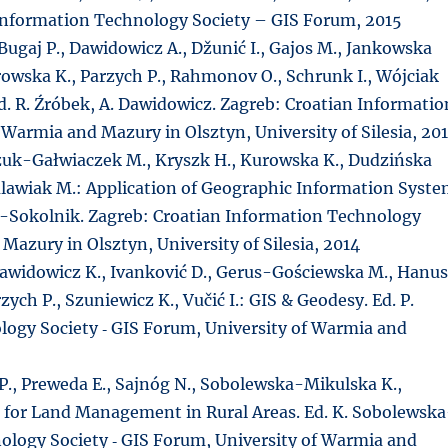
 Information Technology Society – GIS Forum, 2015
 Bugaj P., Dawidowicz A., Džunić I., Gajos M., Jankowska
rowska K., Parzych P., Rahmonov O., Schrunk I., Wójciak
Ed. R. Źróbek, A. Dawidowicz. Zagreb: Croatian Informatio
 Warmia and Mazury in Olsztyn, University of Silesia, 20
zuk-Gałwiaczek M., Kryszk H., Kurowska K., Dudzińska
Kulawiak M.: Application of Geographic Information Syst
ek-Sokolnik. Zagreb: Croatian Information Technology
Mazury in Olsztyn, University of Silesia, 2014
., Dawidowicz K., Ivanković D., Gerus-Gościewska M., Hanu
zych P., Szuniewicz K., Vučić I.: GIS & Geodesy. Ed. P.
logy Society ‑ GIS Forum, University of Warmia and
 P., Preweda E., Sajnóg N., Sobolewska-Mikulska K.,
ons for Land Management in Rural Areas. Ed. K. Sobolewsk
ology Society ‑ GIS Forum, University of Warmia and