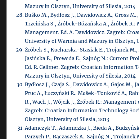
Mazury in Olsztyn, University of Silesia, 2014
Buśko M., Bydłosz J., Dawidowicz A., Gross M.,
Trzcińska S., Źróbek-Różańska A., Źróbek R.:
Management. Ed. A. Dawidowicz. Zagreb: Croa
University of Warmia and Mazury in Olsztyn, Un
Źróbek S., Kucharska-Stasiak E., Trojanek M., 
Jasińska E., Preweda E., Sajnóg N.: Current P
Ed. R. Cellmer. Zagreb: Croatian Information 
Mazury in Olsztyn, University of Silesia, 2014
Bydłosz J., Czaja S., Dawidowicz A., Gajos M., Ja
Pruc A., Łuczyński R., Mašek-Tonković A., Ra
R., Wach J., Wójcik J., Źróbek R.: Management o
Zagreb: Croatian Information Technology Soc
Olsztyn, University of Silesia, 2013
Adamczyk T., Adamiczka J., Bieda A., Budzyński
Parzych P., Rączaszek A., Sajnóg N., Trojanek 