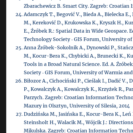
Zbarachewicz B. Smart City. Zagreb: Croatian
Adamczyk T., Begović V., Bieda A., Bielecka E.,
M., Kereković D., Krukowska K., Kryszk H., Ku
E., Źróbek R.: Spatial Data in Wide Geospace. 
Technology Society ‑ GIS Forum, University of
Anna Źróbek-Sokolnik A., Dynowski P., Stańc
M., Kocur-Bera K., Chybicki A., Brunecki K., 
Tools in a Broad Natural Science. Ed. A. Źrób
Society ‑ GIS Forum, University of Warmia and 
Biłozor A., Cichociński P., Cieślak I., Dadić V
P., Kowalczyk A., Kowalczyk K., Krzyżek R., Par
Parzych. Zagreb: Croatian Information Techno
Mazury in Olsztyn, University of Silesia, 2014
Dudzińska M., Jasińska E., Kocur-Bera K., Leń
Steinsholt H., Walacik M., Wójcik J.: Directi
Mikulska. Zagreb: Croatian Information Techn