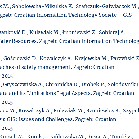
k M., Sobolewska-Mikulska K., Stańczuk-Gałwiaczek M.
greb: Croatian Information Technology Society – GIS
 Ivanković D., Kulawiak M., Łubniewski Z., Sobieraj A.,
 Water Resources. Zagreb: Croatian Information Technolo
, Gościewski D., Kowalczyk A., Krajewska M., Parzyński Z
roaches of safety management. Zagreb: Croatian
 2015
, Gryszczyńska A., Chromicka D., Drobek P., Solodovnik I
ata and its Limitations Legal Aspects. Zagreb: Croatian
 2015
wicz M., Kowalczyk A., Kulawiak M., Szuniewicz K., Szypu
ia GIS: Issues and Challenges. Zagreb: Croatian
 2015
 Korzeb M., Kurek J., Pańkowska M., Russo A., Tomić V.,