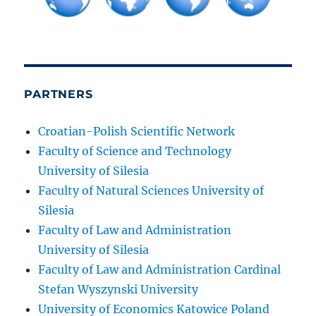
PARTNERS
Croatian-Polish Scientific Network
Faculty of Science and Technology
University of Silesia
Faculty of Natural Sciences University of
Silesia
Faculty of Law and Administration
University of Silesia
Faculty of Law and Administration Cardinal
Stefan Wyszynski University
University of Economics Katowice Poland