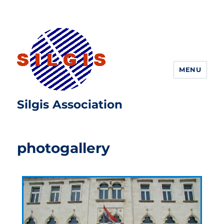
MENU
Silgis Association
photogallery